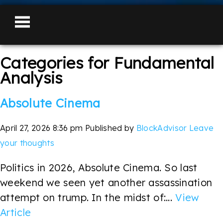
Categories for Fundamental
Analysis
Absolute Cinema
April 27, 2026 8:36 pm
Published by
BlockAdvisor
Leave
your thoughts
Politics in 2026, Absolute Cinema. So last
weekend we seen yet another assassination
attempt on trump. In the midst of:...
View
Article