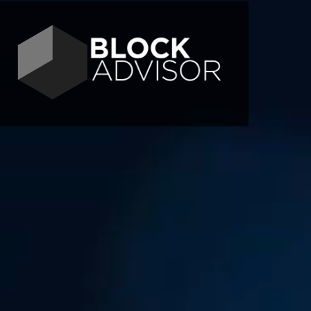
Contact
Telegram