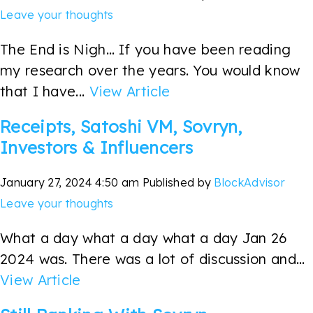
Leave your thoughts
The End is Nigh… If you have been reading
my research over the years. You would know
that I have...
View Article
Receipts, Satoshi VM, Sovryn,
Investors & Influencers
January 27, 2024 4:50 am
Published by
BlockAdvisor
Leave your thoughts
What a day what a day what a day Jan 26
2024 was. There was a lot of discussion and...
View Article