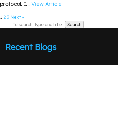
protocol. I...
View Article
1
2
3
Next »
Search
Recent Blogs
The CME gap is closed
Sell In May Go Away
Absolute Cinema
Beware the Fakeout