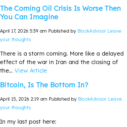
The Coming Oil Crisis Is Worse Then
You Can Imagine
April 17, 2026 5:39 am
Published by
BlockAdvisor
Leave
your thoughts
There is a storm coming. More like a delayed
effect of the war in Iran and the closing of
the...
View Article
Bitcoin, Is The Bottom In?
April 15, 2026 2:19 am
Published by
BlockAdvisor
Leave
your thoughts
In my last post here: