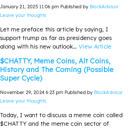
January 21, 2025 11:06 pm
Published by
BlockAdvisor
Leave your thoughts
Let me preface this article by saying, I
support trump as far as presidency goes
along with his new outlook...
View Article
$CHATTY, Meme Coins, Alt Coins,
History and The Coming (Possible
Super Cycle)
November 29, 2024 6:23 pm
Published by
BlockAdvisor
Leave your thoughts
Today, I want to discuss a meme coin called
$CHATTY and the meme coin sector of