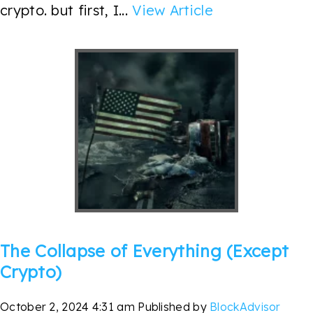
crypto. but first, I...
View Article
The Collapse of Everything (Except
Crypto)
October 2, 2024 4:31 am
Published by
BlockAdvisor