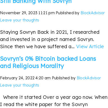
Still Banking With Sovryn
November 29, 2023 11:21 pm
Published by
BlockAdvisor
Leave your thoughts
Staying Sovryn Back in 2021, I researched
and invested in a project named Sovryn.
Since then we have suffered a...
View Article
Sovryn’s 0% Bitcoin backed Loans
and Religious Morality
February 24, 2022 4:20 am
Published by
BlockAdvisor
Leave your thoughts
Where it started Over a year ago now. When
I read the white paper for the Sovryn