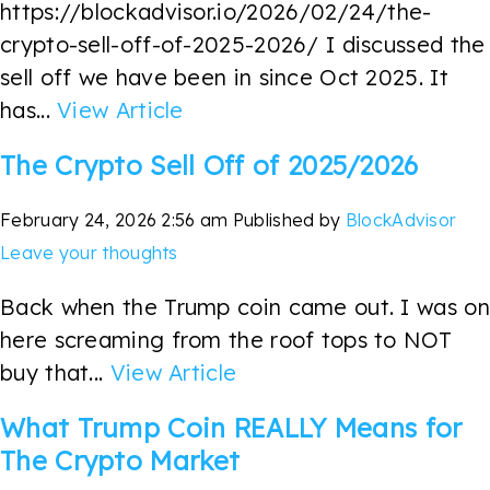
https://blockadvisor.io/2026/02/24/the-
crypto-sell-off-of-2025-2026/ I discussed the
sell off we have been in since Oct 2025. It
has...
View Article
The Crypto Sell Off of 2025/2026
February 24, 2026 2:56 am
Published by
BlockAdvisor
Leave your thoughts
Back when the Trump coin came out. I was on
here screaming from the roof tops to NOT
buy that...
View Article
What Trump Coin REALLY Means for
The Crypto Market